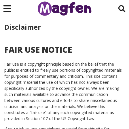
Disclaimer
FAIR USE NOTICE
Fair use is a copyright principle based on the belief that the
public is entitled to freely use portions of copyrighted materials
for purposes of commentary and criticism. This site contains
copyright material the use of which has not always been
specifically authorized by the copyright owner. We are making
such materials available to advance the communication
between various cultures and efforts to share miscellaneous
criticism and analysis on the materials. We believe this
constitutes a “fair use” of any such copyrighted material as
provided in Section 107 of the US Copyright Law.
If you wish to use copyrighted material from this site for