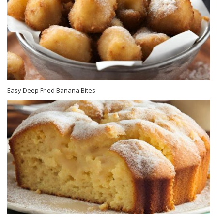
Easy Deep Fried Banana Bites