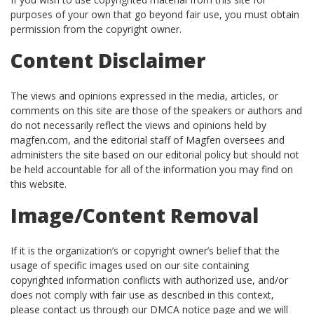
purposes of your own that go beyond fair use, you must obtain
permission from the copyright owner.
Content Disclaimer
The views and opinions expressed in the media, articles, or
comments on this site are those of the speakers or authors and
do not necessarily reflect the views and opinions held by
magfen.com, and the editorial staff of Magfen oversees and
administers the site based on our editorial policy but should not
be held accountable for all of the information you may find on
this website.
Image/Content Removal
If it is the organization’s or copyright owner’s belief that the
usage of specific images used on our site containing
copyrighted information conflicts with authorized use, and/or
does not comply with fair use as described in this context,
please contact us through our DMCA notice page and we will