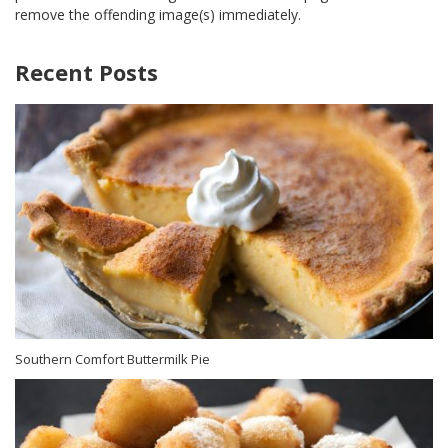
remove the offending image(s) immediately.
Recent Posts
Southern Comfort Buttermilk Pie