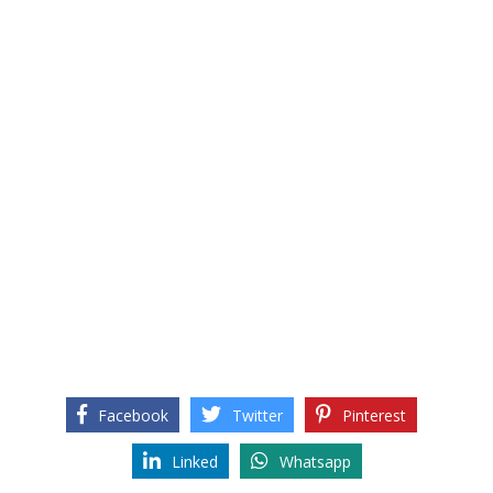
Facebook
Twitter
Pinterest
Linked
Whatsapp