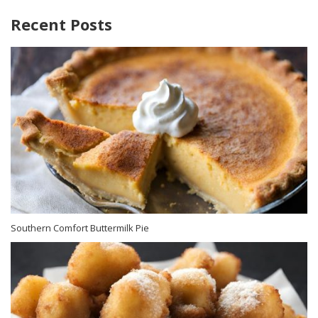
Recent Posts
Southern Comfort Buttermilk Pie