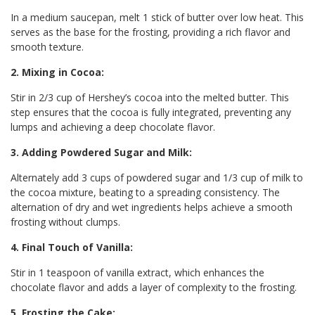
In a medium saucepan, melt 1 stick of butter over low heat. This
serves as the base for the frosting, providing a rich flavor and
smooth texture.
2. Mixing in Cocoa:
Stir in 2/3 cup of Hershey’s cocoa into the melted butter. This
step ensures that the cocoa is fully integrated, preventing any
lumps and achieving a deep chocolate flavor.
3. Adding Powdered Sugar and Milk:
Alternately add 3 cups of powdered sugar and 1/3 cup of milk to
the cocoa mixture, beating to a spreading consistency. The
alternation of dry and wet ingredients helps achieve a smooth
frosting without clumps.
4. Final Touch of Vanilla:
Stir in 1 teaspoon of vanilla extract, which enhances the
chocolate flavor and adds a layer of complexity to the frosting.
5. Frosting the Cake: