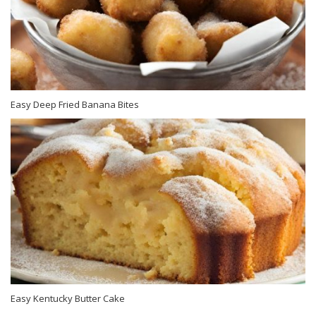
Easy Deep Fried Banana Bites
Easy Kentucky Butter Cake