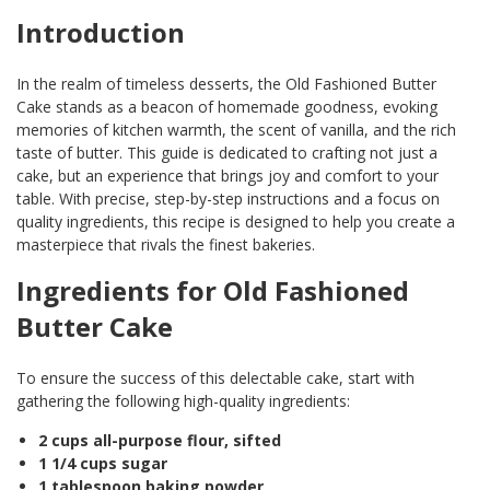
Introduction
In the realm of timeless desserts, the Old Fashioned Butter
Cake stands as a beacon of homemade goodness, evoking
memories of kitchen warmth, the scent of vanilla, and the rich
taste of butter. This guide is dedicated to crafting not just a
cake, but an experience that brings joy and comfort to your
table. With precise, step-by-step instructions and a focus on
quality ingredients, this recipe is designed to help you create a
masterpiece that rivals the finest bakeries.
Ingredients for Old Fashioned
Butter Cake
To ensure the success of this delectable cake, start with
gathering the following high-quality ingredients:
2 cups all-purpose flour, sifted
1 1/4 cups sugar
1 tablespoon baking powder