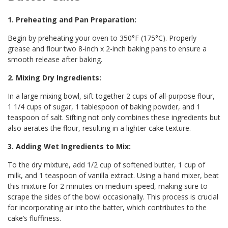
1. Preheating and Pan Preparation:
Begin by preheating your oven to 350°F (175°C). Properly
grease and flour two 8-inch x 2-inch baking pans to ensure a
smooth release after baking.
2. Mixing Dry Ingredients:
In a large mixing bowl, sift together 2 cups of all-purpose flour,
1 1/4 cups of sugar, 1 tablespoon of baking powder, and 1
teaspoon of salt. Sifting not only combines these ingredients but
also aerates the flour, resulting in a lighter cake texture.
3. Adding Wet Ingredients to Mix:
To the dry mixture, add 1/2 cup of softened butter, 1 cup of
milk, and 1 teaspoon of vanilla extract. Using a hand mixer, beat
this mixture for 2 minutes on medium speed, making sure to
scrape the sides of the bowl occasionally. This process is crucial
for incorporating air into the batter, which contributes to the
cake’s fluffiness.