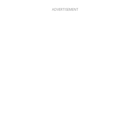
ADVERTISEMENT