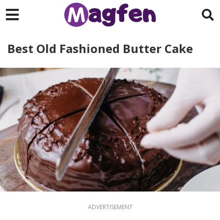
Best Old Fashioned Butter Cake
ADVERTISEMENT