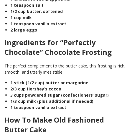
1 teaspoon salt
1/2 cup butter, softened
1 cup milk
1 teaspoon vanilla extract
2 large eggs
Ingredients for “Perfectly
Chocolate” Chocolate Frosting
The perfect complement to the butter cake, this frosting is rich,
smooth, and utterly irresistible:
1 stick (1/2 cup) butter or margarine
2/3 cup Hershey’s cocoa
3 cups powdered sugar (confectioners’ sugar)
1/3 cup milk (plus additional if needed)
1 teaspoon vanilla extract
How To Make Old Fashioned
Butter Cake