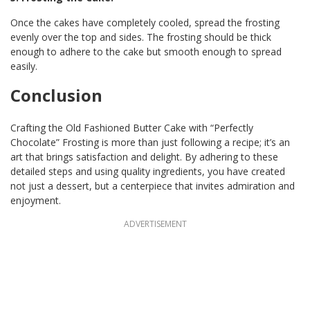
Once the cakes have completely cooled, spread the frosting
evenly over the top and sides. The frosting should be thick
enough to adhere to the cake but smooth enough to spread
easily.
Conclusion
Crafting the Old Fashioned Butter Cake with “Perfectly
Chocolate” Frosting is more than just following a recipe; it’s an
art that brings satisfaction and delight. By adhering to these
detailed steps and using quality ingredients, you have created
not just a dessert, but a centerpiece that invites admiration and
enjoyment.
ADVERTISEMENT