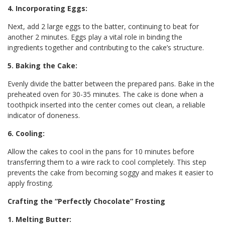
4. Incorporating Eggs:
Next, add 2 large eggs to the batter, continuing to beat for
another 2 minutes. Eggs play a vital role in binding the
ingredients together and contributing to the cake’s structure.
5. Baking the Cake:
Evenly divide the batter between the prepared pans. Bake in the
preheated oven for 30-35 minutes. The cake is done when a
toothpick inserted into the center comes out clean, a reliable
indicator of doneness.
6. Cooling:
Allow the cakes to cool in the pans for 10 minutes before
transferring them to a wire rack to cool completely. This step
prevents the cake from becoming soggy and makes it easier to
apply frosting.
Crafting the “Perfectly Chocolate” Frosting
1. Melting Butter: